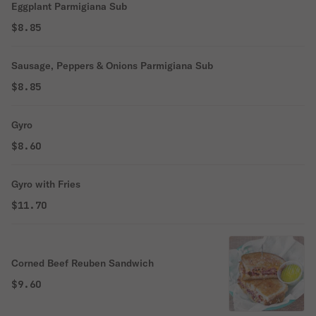
Eggplant Parmigiana Sub
$8.85
Sausage, Peppers & Onions Parmigiana Sub
$8.85
Gyro
$8.60
Gyro with Fries
$11.70
Corned Beef Reuben Sandwich
$9.60