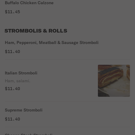
Buffalo Chicken Calzone
$11.45
STROMBOLIS & ROLLS
Ham, Pepperoni, Meatball & Sausage Stromboli
$11.40
Italian Stromboli
Ham, salami.
$11.40
Supreme Stromboli
$11.40