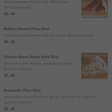
Italian breaded chicken with BBQ sauce.
(No pizza sauce)
$3.65
Buffalo Chicken Pizza Slice
Italian breaded chicken with hot sauce. (No pizza sauce)
$3.65
Chicken Bacon Ranch Pizza Slice
Italian breaded chicken, applewood bacon
& ranch dressing.
$3.65
Bruschetta Pizza Slice
Mozzarella, diced tomatoes, garlic, fresh basil & imported
pecorino romano.
$3.65