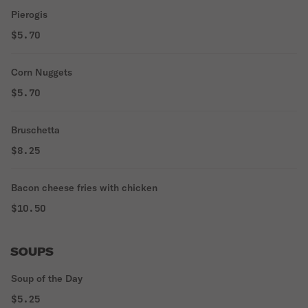
Pierogis
$5.70
Corn Nuggets
$5.70
Bruschetta
$8.25
Bacon cheese fries with chicken
$10.50
SOUPS
Soup of the Day
$5.25