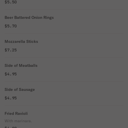
$5.50
Beer Battered Onion Rings
$5.70
Mozzarella Sticks
$7.25
Side of Meatballs
$4.95
Side of Sausage
$4.95
Fried Ravioli
With marinara.