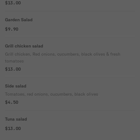
$13.00
Garden Salad
$9.90
Grill chicken salad
Grill chicken, Red onions, cucumbers, black olives & fresh
tomatoes
$13.00
Side salad
Tomatoes, red onions, cucumbers, black olives
$4.50
Tuna salad
$13.00