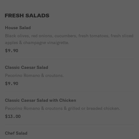
FRESH SALADS
House Salad
Black olives, red onions, cucumbers, fresh tomatoes, fresh sliced
apples & champagne vinaigrette.
$9.90
Classic Caesar Salad
Pecorino Romano & croutons.
$9.90
Classic Caesar Salad with Chicken
Pecorino Romano & croutons & grilled or breaded chicken.
$13.00
Chef Salad