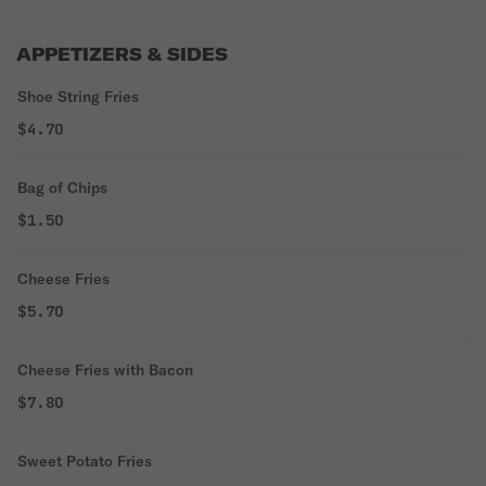
APPETIZERS & SIDES
Shoe String Fries
$4.70
Bag of Chips
$1.50
Cheese Fries
$5.70
Cheese Fries with Bacon
$7.80
Sweet Potato Fries