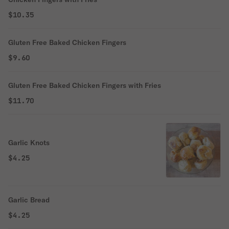
$10.35
Gluten Free Baked Chicken Fingers
$9.60
Gluten Free Baked Chicken Fingers with Fries
$11.70
Garlic Knots
$4.25
Garlic Bread
$4.25