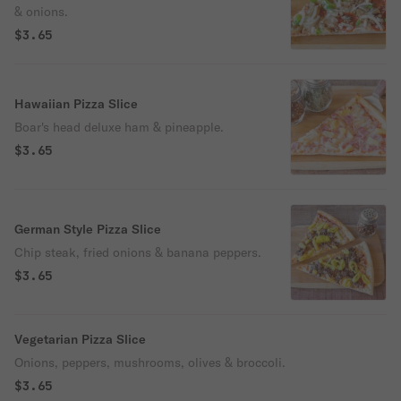
& onions.
$3.65
Hawaiian Pizza Slice
Boar's head deluxe ham & pineapple.
$3.65
German Style Pizza Slice
Chip steak, fried onions & banana peppers.
$3.65
Vegetarian Pizza Slice
Onions, peppers, mushrooms, olives & broccoli.
$3.65