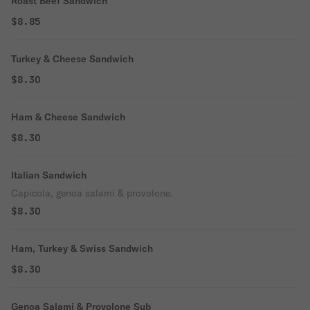
Roast Beef Sandwich
$8.85
Turkey & Cheese Sandwich
$8.30
Ham & Cheese Sandwich
$8.30
Italian Sandwich
Capicola, genoa salami & provolone.
$8.30
Ham, Turkey & Swiss Sandwich
$8.30
Genoa Salami & Provolone Sub