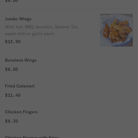
$6.80
Jumbo Wings
Mild, hot, BBQ, bourbon, General Tso,
sweet chili or garlic parm.
$13.50
Boneless Wings
$8.85
Fried Calamari
$11.40
Chicken Fingers
$8.30
Chicken Fingers with Fries